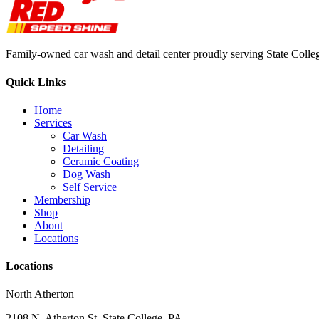
Family-owned car wash and detail center proudly serving State Colle
Quick Links
Home
Services
Car Wash
Detailing
Ceramic Coating
Dog Wash
Self Service
Membership
Shop
About
Locations
Locations
North Atherton
2108 N. Atherton St, State College, PA