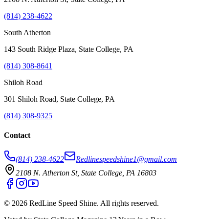
(814) 238-4622
South Atherton
143 South Ridge Plaza, State College, PA
(814) 308-8641
Shiloh Road
301 Shiloh Road, State College, PA
(814) 308-9325
Contact
(814) 238-4622
Redlinespeedshine1@gmail.com
2108 N. Atherton St, State College, PA 16803
©
2026
RedLine Speed Shine
. All rights reserved.