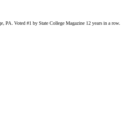
ge, PA. Voted #1 by State College Magazine 12 years in a row.