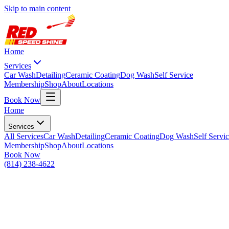
Skip to main content
Home
Services
Car Wash
Detailing
Ceramic Coating
Dog Wash
Self Service
Membership
Shop
About
Locations
Book Now
Home
Services
All
Services
Car Wash
Detailing
Ceramic Coating
Dog Wash
Self Servi
Membership
Shop
About
Locations
Book Now
(814) 238-4622