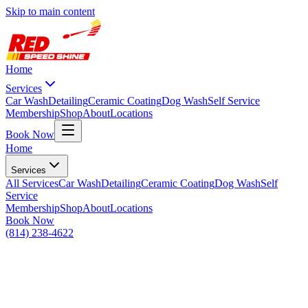
Skip to main content
Home
Services
Car Wash
Detailing
Ceramic Coating
Dog Wash
Self Service
Membership
Shop
About
Locations
Book Now
Home
Services
All
Services
Car Wash
Detailing
Ceramic Coating
Dog Wash
Self
Service
Membership
Shop
About
Locations
Book Now
(814) 238-4622