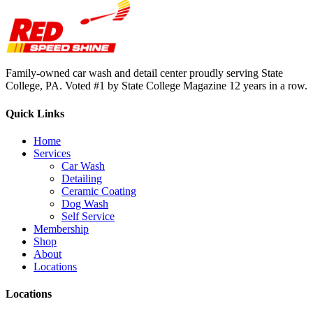
Family-owned car wash and detail center proudly serving State
College, PA. Voted #1 by State College Magazine 12 years in a row.
Quick Links
Home
Services
Car Wash
Detailing
Ceramic Coating
Dog Wash
Self Service
Membership
Shop
About
Locations
Locations