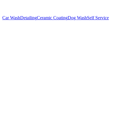
Car Wash
Detailing
Ceramic Coating
Dog Wash
Self Service