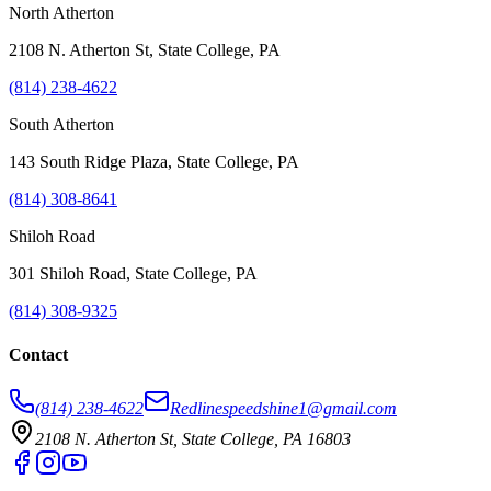
North Atherton
2108 N. Atherton St, State College, PA
(814) 238-4622
South Atherton
143 South Ridge Plaza, State College, PA
(814) 308-8641
Shiloh Road
301 Shiloh Road, State College, PA
(814) 308-9325
Contact
(814) 238-4622
Redlinespeedshine1@gmail.com
2108 N. Atherton St, State College, PA 16803